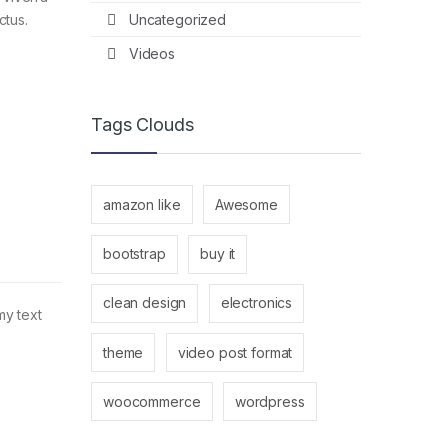
Uncategorized
ctus.
Videos
Tags Clouds
amazon like
Awesome
bootstrap
buy it
clean design
electronics
my text
theme
video post format
woocommerce
wordpress