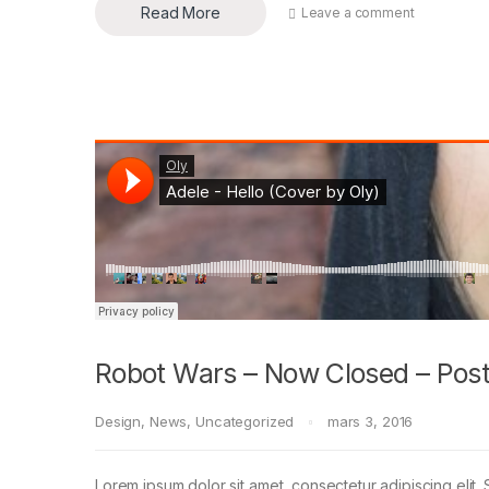
Read More
Leave a comment
Robot Wars – Now Closed – Post
Design
,
News
,
Uncategorized
mars 3, 2016
Lorem ipsum dolor sit amet, consectetur adipiscing elit. 