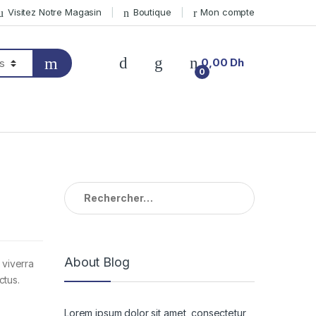
Visitez Notre Magasin
Boutique
Mon compte
0,00
Dh
0
Rechercher :
About Blog
 viverra
ctus.
Lorem ipsum dolor sit amet, consectetur