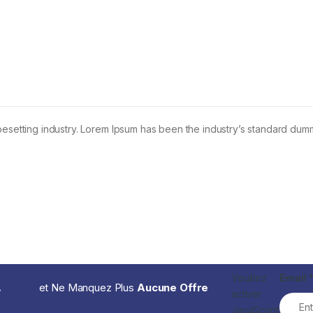
pesetting industry. Lorem Ipsum has been the industry’s standard dum
Veuillez
Email
.
et Ne Manquez Plus
Aucune Offre
activer
JavaScript