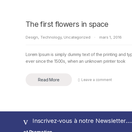
The first flowers in space
Design
,
Technology
,
Uncategorized
mars 1, 2016
Lorem Ipsum is simply dummy text of the printing and ty
ever since the 1500s, when an unknown printer took
Read More
Leave a comment
Inscrivez-vous à notre Newsletter...
et Promotion