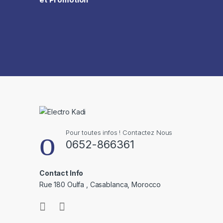
Pour toutes infos ! Contactez Nous
0652-866361
Contact Info
Rue 180 Oulfa , Casablanca, Morocco