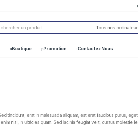
h
Boutique
Promotion
Contactez Nous
Sed tincidunt, erat in malesuada aliquam, est erat faucibus purus, eget
im nisi, in ultricies quam. Sed lacinia feugiat velit, cursus molestie le