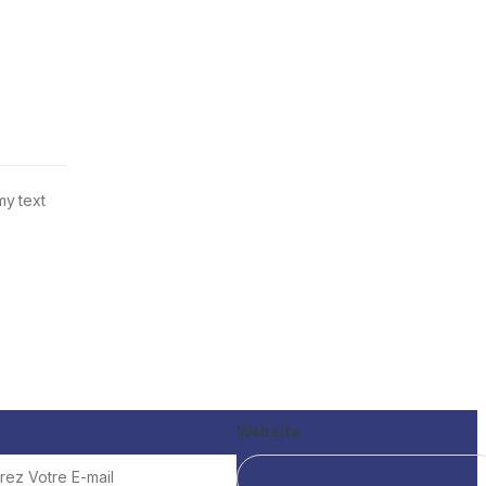
my text
*
Website