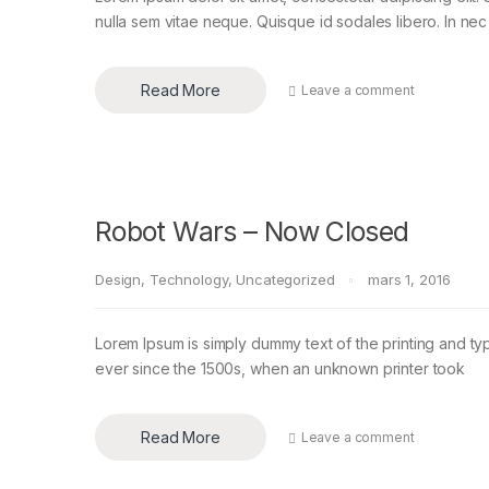
nulla sem vitae neque. Quisque id sodales libero. In nec en
Read More
Leave a comment
Robot Wars – Now Closed
Design
,
Technology
,
Uncategorized
mars 1, 2016
Lorem Ipsum is simply dummy text of the printing and ty
ever since the 1500s, when an unknown printer took
Read More
Leave a comment