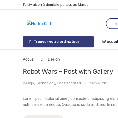
Skip
Skip
Livraison à domicile partout au Maroc
to
to
navigation
content
Searc
for:
Trouver votre ordinateur
Accueil
Accueil
Design
Robot Wars – Post with Gallery
Design
,
Technology
,
Uncategorized
mars 4, 2016
Lorem ipsum dolor sit amet, consectetur adipiscing elit. 
nulla sem vitae neque. Quisque id sodales libero. In nec en