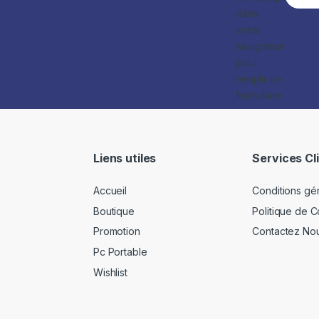
dans
votre
navigateur
pour
remplir ce
formulaire.
Liens utiles
Services Cl
Accueil
Conditions gé
Boutique
Politique de Co
Promotion
Contactez No
Pc Portable
Wishlist