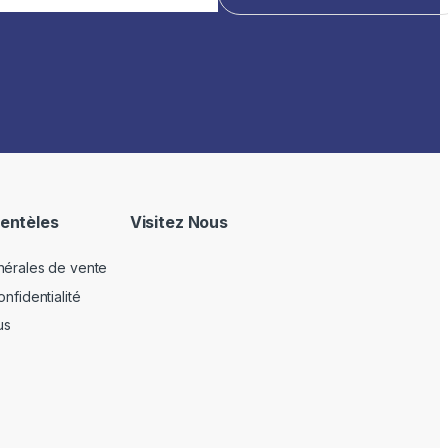
ientèles
Visitez Nous
nérales de vente
nfidentialité
us