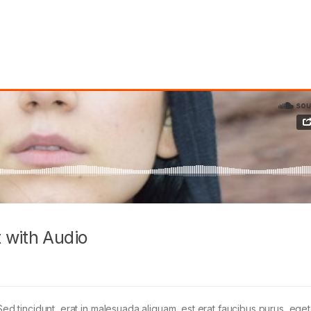
 with Audio
Sed tincidunt, erat in malesuada aliquam, est erat faucibus purus, eget