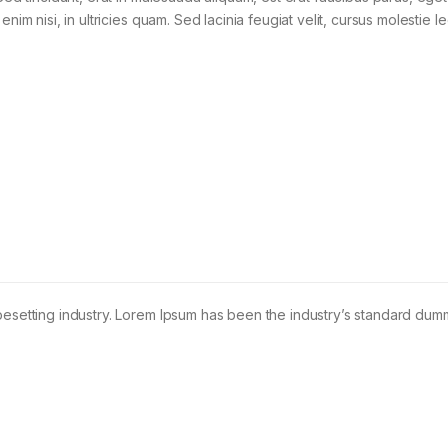
im nisi, in ultricies quam. Sed lacinia feugiat velit, cursus molestie le
pesetting industry. Lorem Ipsum has been the industry’s standard dum