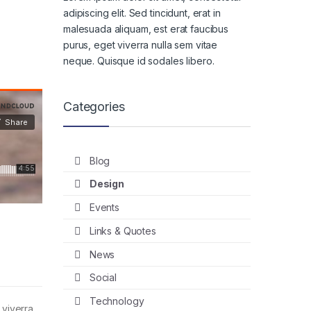
adipiscing elit. Sed tincidunt, erat in
malesuada aliquam, est erat faucibus
purus, eget viverra nulla sem vitae
neque. Quisque id sodales libero.
Categories
Blog
Design
Events
Links & Quotes
News
Social
Technology
 viverra